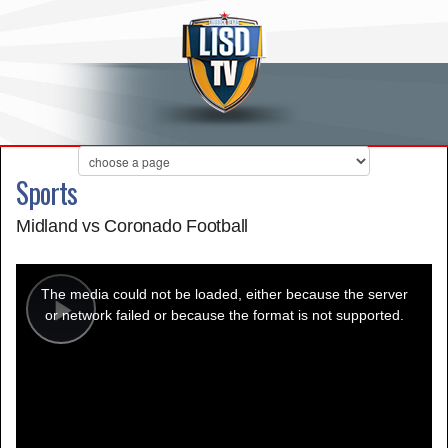
Sports
Midland vs Coronado Football
This
is
a
The media could not be loaded, either because the server
modal
window.
or network failed or because the format is not supported.
Play
Video