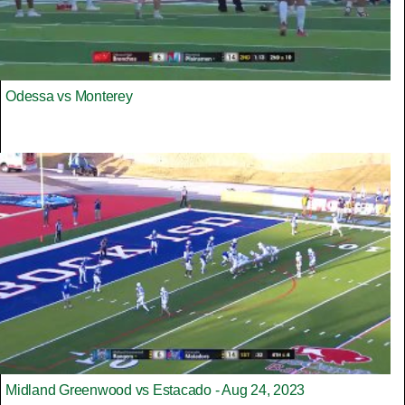
Odessa vs Monterey
Midland Greenwood vs Estacado - Aug 24, 2023