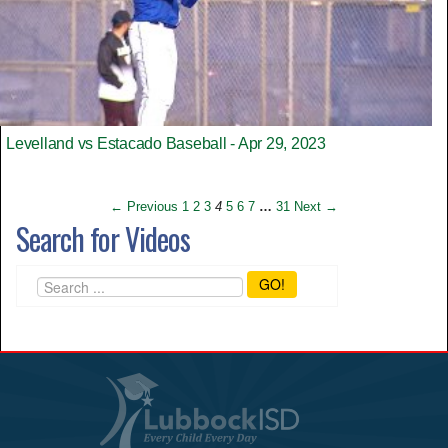
Levelland vs Estacado Baseball - Apr 29, 2023
← Previous
1
2
3
4
5
6
7
…
31
Next →
Search for Videos
GO!