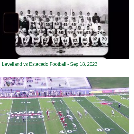
Levelland vs Estacado Football - Sep 18, 2023