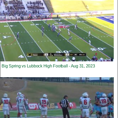
Big Spring vs Lubbock High Football - Aug 31, 2023