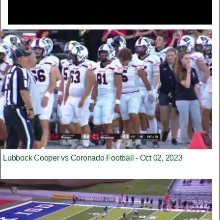
Lubbock Cooper vs Coronado Football - Oct 02, 2023