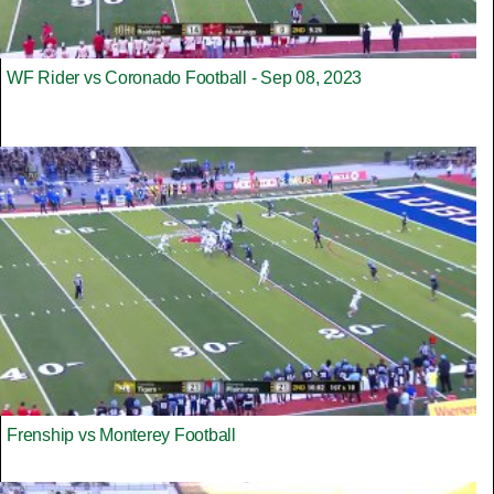
WF Rider vs Coronado Football - Sep 08, 2023
Frenship vs Monterey Football