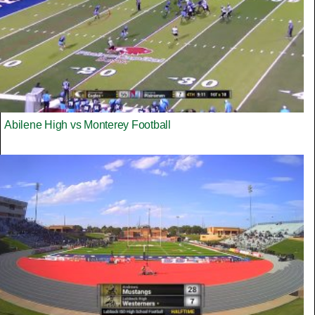
Abilene High vs Monterey Football