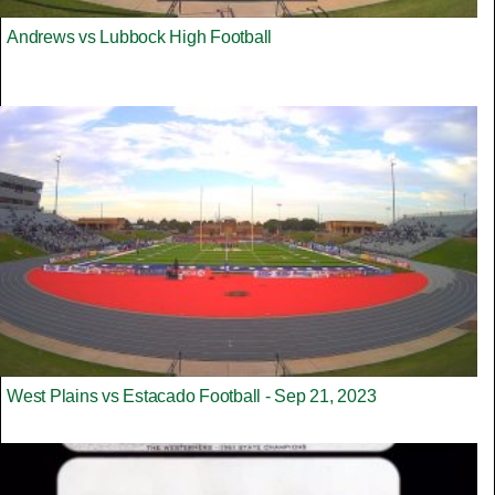
Andrews vs Lubbock High Football
West Plains vs Estacado Football - Sep 21, 2023