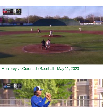
Monterey vs Coronado Baseball - May 11, 2023