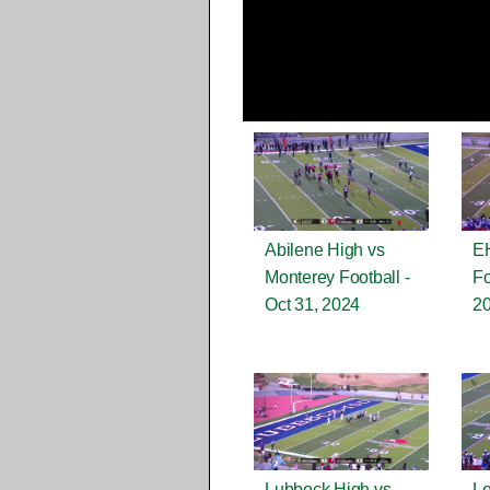
Abilene High vs
EH
Monterey Football -
Fo
Oct 31, 2024
2
Lubbock High vs
Le