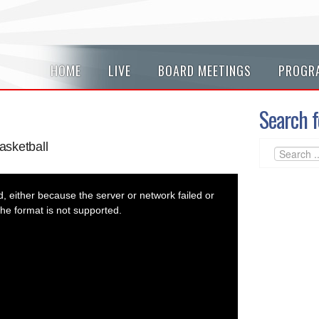
HOME
LIVE
BOARD MEETINGS
PROGR
Search f
asketball
 either because the server or network failed or
he format is not supported.