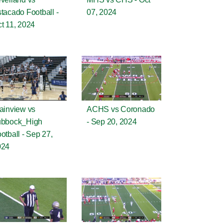
tacado Football -
07, 2024
t 11, 2024
ainview vs
ACHS vs Coronado
ubbock_High
- Sep 20, 2024
otball - Sep 27,
024