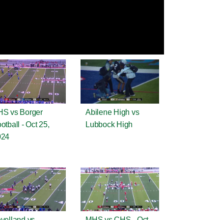
S vs Borger
Abilene High vs
otball - Oct 25,
Lubbock High
024
velland vs
MHS vs CHS - Oct