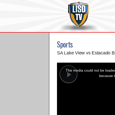
Sports
SA Lake View vs Estacado B
This
is
a
The media could not be loaded,
modal
window.
because t
Play
Video