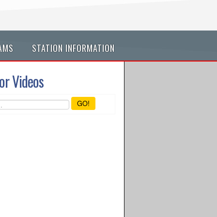
AMS
STATION INFORMATION
or Videos
GO!