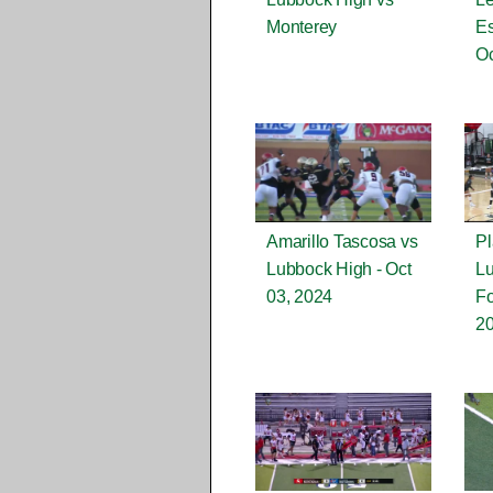
Monterey
Es
Oc
Amarillo Tascosa vs
Pl
Lubbock High - Oct
L
03, 2024
Fo
2