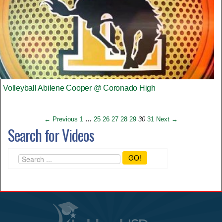
Volleyball Abilene Cooper @ Coronado High
← Previous
1
…
25
26
27
28
29
30
31
Next →
Search for Videos
GO!