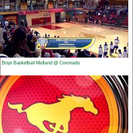
Boys Basketball Midland @ Coronado