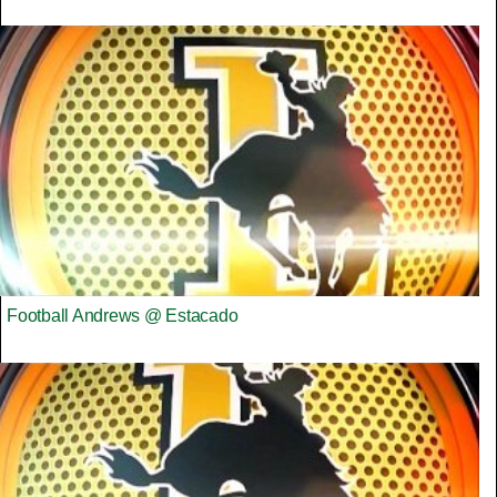
Football Andrews @ Estacado