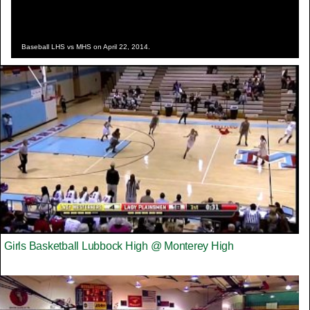
Baseball LHS vs MHS on April 22, 2014.
Girls Basketball Lubbock High @ Monterey High