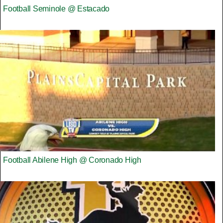
Football Seminole @ Estacado
Football Abilene High @ Coronado High