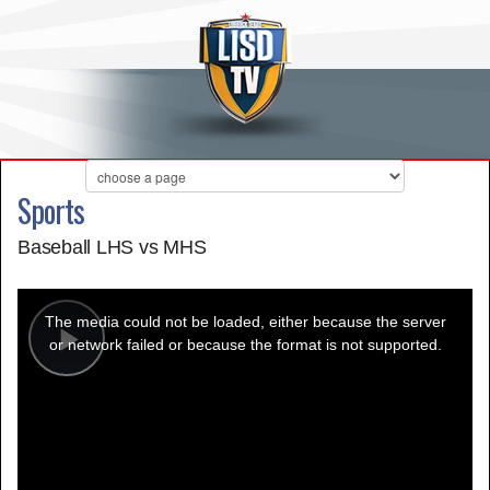
Sports
Baseball LHS vs MHS
This
is
a
The media could not be loaded, either because the server
modal
window.
or network failed or because the format is not supported.
Play
Video