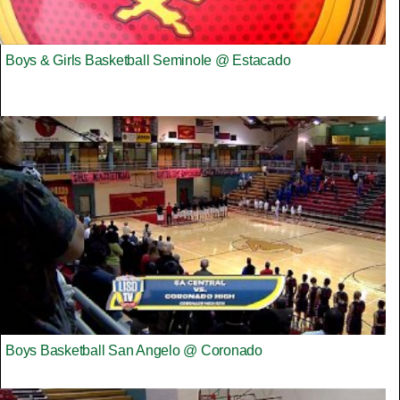
Boys & Girls Basketball Seminole @ Estacado
Boys Basketball San Angelo @ Coronado