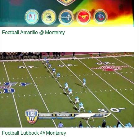
Football Amarillo @ Monterey
Football Lubbock @ Monterey