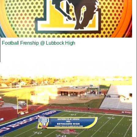
Football Frenship @ Lubbock High