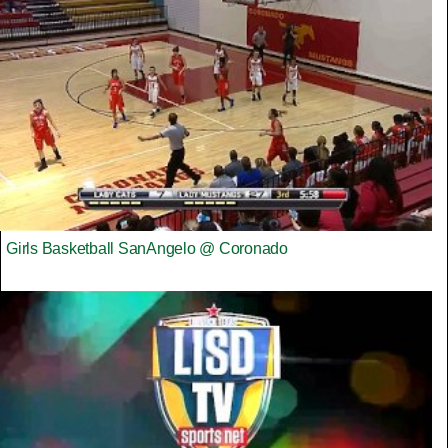
Girls Basketball SanAngelo @ Coronado