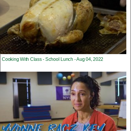
Cooking With Class - School Lunch - Aug 04, 2022