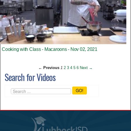
Cooking with Class - Macaroons - Nov 02, 2021
← Previous
1
2
3
4
5
6
Next →
Search for Videos
GO!