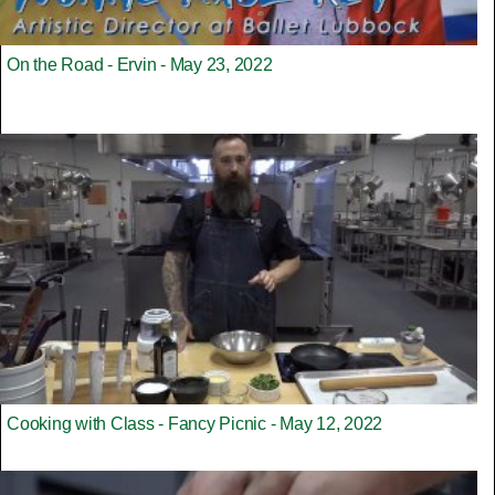
On the Road - Ervin - May 23, 2022
Cooking with Class - Fancy Picnic - May 12, 2022