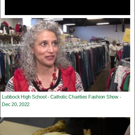
Lubbock High School - Catholic Charities Fashion Show -
Dec 20, 2022