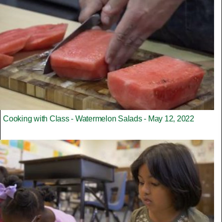
Cooking with Class - Watermelon Salads - May 12, 2022