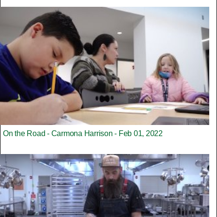
On the Road - Carmona Harrison - Feb 01, 2022