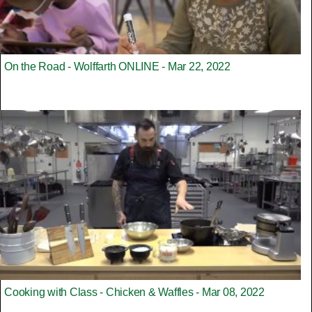
On the Road - Wolffarth ONLINE - Mar 22, 2022
Cooking with Class - Chicken & Waffles - Mar 08, 2022