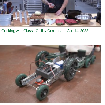
Cooking with Class - Chili & Cornbread - Jan 14, 2022