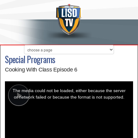
Special Programs
Cooking With Class Episode 6
This
is
a
The media could not be loaded, either because the server
modal
window.
or network failed or because the format is not supported.
Play
Video