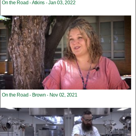
On the Road - Atkins - Jan 03, 2022
On the Road - Brown - Nov 02, 2021