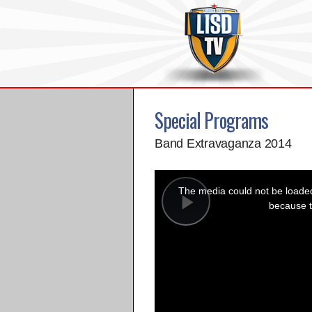
Special Programs
Band Extravaganza 2014
This
is
a
The media could not be loaded,
modal
window.
because t
Play
Video