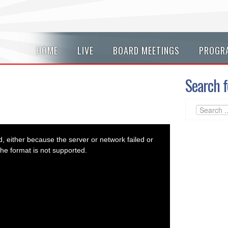
HOME
LIVE
BOARD MEETINGS
PROGR
Search f
 either because the server or network failed or
he format is not supported.