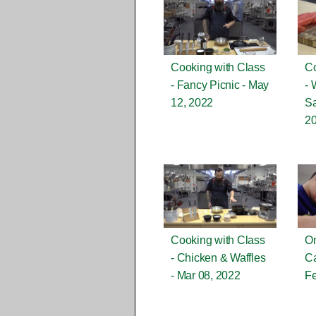
Cooking with Class
Co
- Fancy Picnic - May
- 
12, 2022
Sa
2
Cooking with Class
On
- Chicken & Waffles
Ca
- Mar 08, 2022
Fe