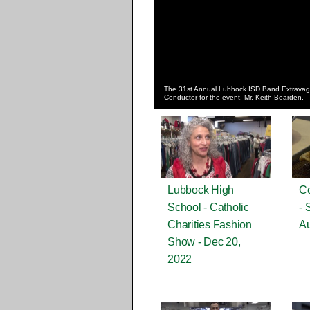
The 31st Annual Lubbock ISD Band Extravaga
Conductor for the event, Mr. Keith Bearden.
Lubbock High
Co
School - Catholic
- 
Charities Fashion
Au
Show - Dec 20,
2022