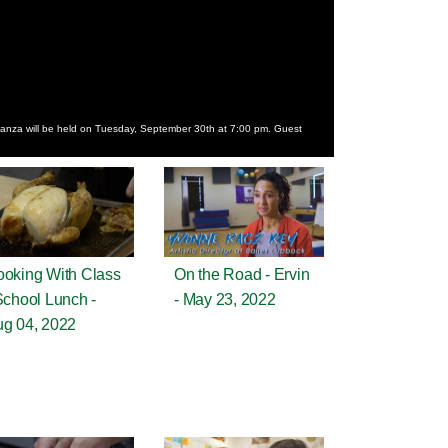
nza will be held on Tuesday, September 30th at 7:00 pm. Guest
oking With Class
On the Road - Ervin
School Lunch -
- May 23, 2022
g 04, 2022