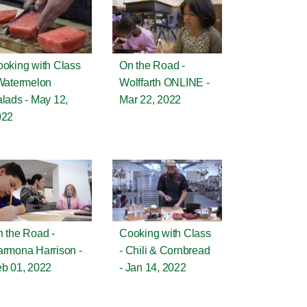
oking with Class
On the Road -
Watermelon
Wolffarth ONLINE -
lads - May 12,
Mar 22, 2022
022
 the Road -
Cooking with Class
rmona Harrison -
- Chili & Cornbread
b 01, 2022
- Jan 14, 2022