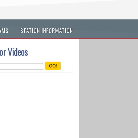
AMS
STATION INFORMATION
or Videos
GO!